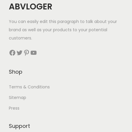
ABVLOGER
You can easily edit this paragraph to talk about your
brand as well as your products to your potential
customers.
Shop
Terms & Conditions
Sitemap
Press
Support