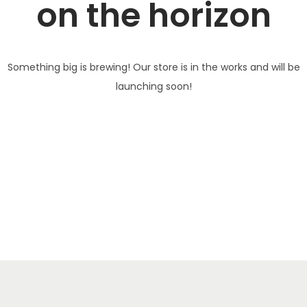
on the horizon
Something big is brewing! Our store is in the works and will be
launching soon!