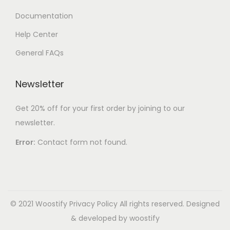
Documentation
Help Center
General FAQs
Newsletter
Get 20% off for your first order by joining to our
newsletter.
Error:
Contact form not found.
© 2021 Woostify
Privacy Policy
All rights reserved. Designed
& developed by woostify