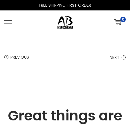
FREE SHIPPING FIRST ORDER
0
PREVIOUS
NEXT
Great things are