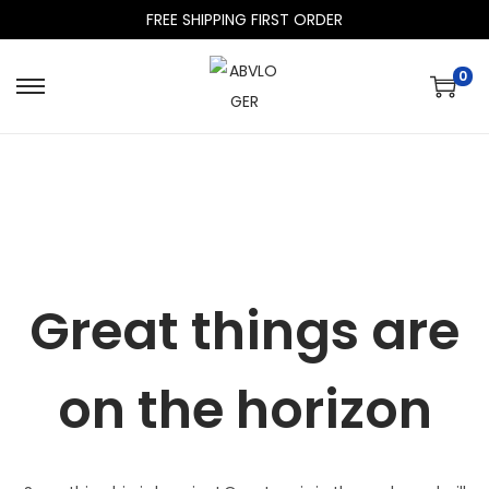
FREE SHIPPING FIRST ORDER
0
Great things are
on the horizon