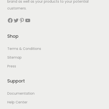
brand as well as your products to your potential
customers.
Shop
Terms & Conditions
Sitemap
Press
Support
Documentation
Help Center