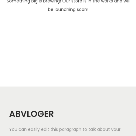
Something big is brewing! Our store is in the works and will
be launching soon!
ABVLOGER
You can easily edit this paragraph to talk about your